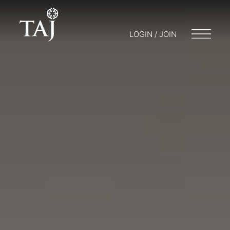
LOGIN / JOIN