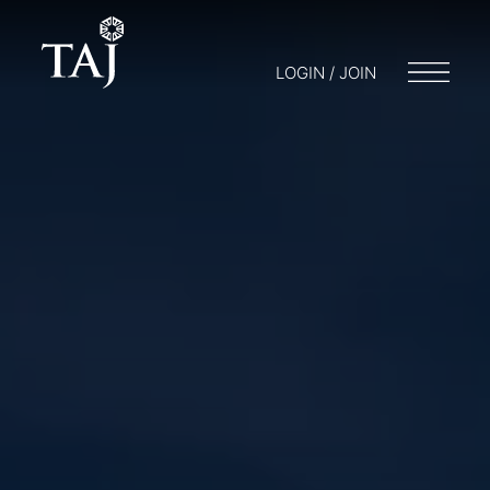
LOGIN / JOIN