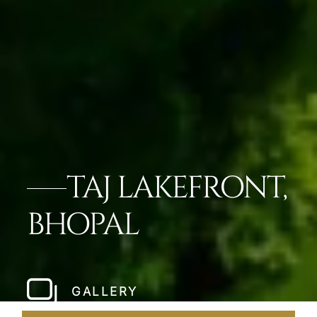
TAJ LAKEFRONT,
BHOPAL
GALLERY