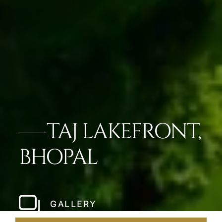
TAJ LAKEFRONT,
BHOPAL
GALLERY