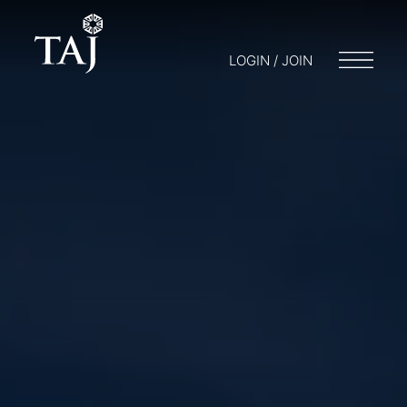
LOGIN / JOIN