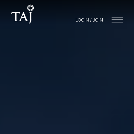
LOGIN / JOIN