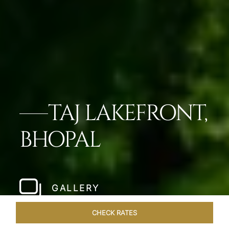
TAJ LAKEFRONT,
BHOPAL
GALLERY
CHECK RATES