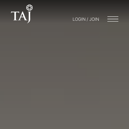
LOGIN / JOIN