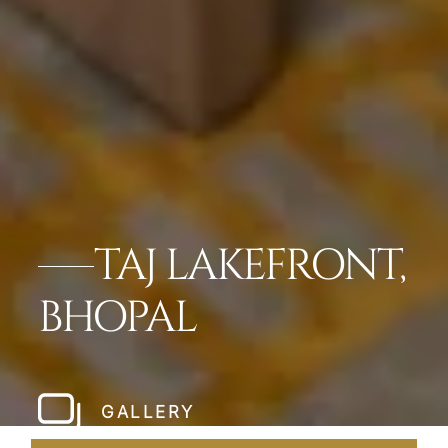
TAJ LAKEFRONT,
BHOPAL
GALLERY