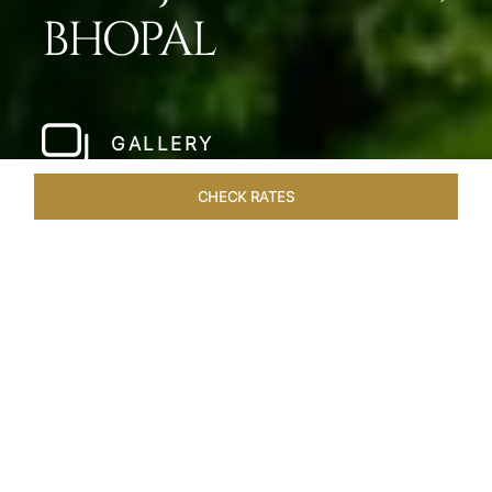
BHOPAL
GALLERY
CHECK RATES
LOCAL ATTRACTIONS
ROOMS & SUITES
OVERVIEW
Home
Hotels
Taj Lakefront Bhopal
/
/
SHARE
A MAJESTIC