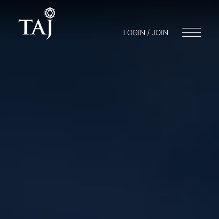
LOGIN / JOIN