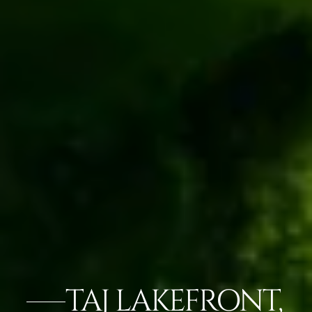
TAJ LAKEFRONT,