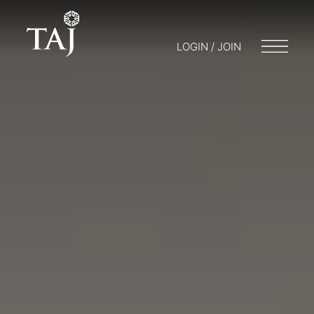
LOGIN / JOIN