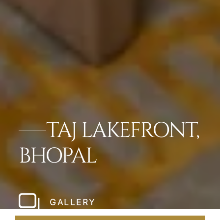
TAJ LAKEFRONT,
BHOPAL
GALLERY