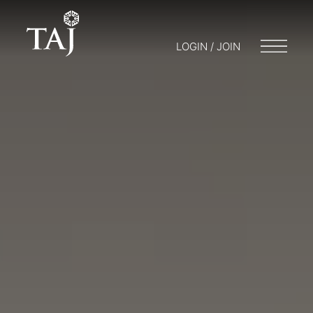
LOGIN / JOIN