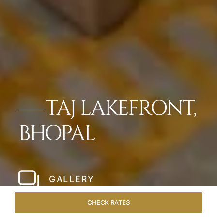
TAJ LAKEFRONT,
BHOPAL
GALLERY
CHECK RATES