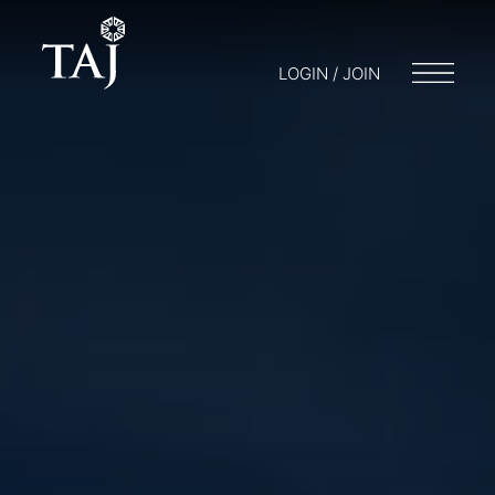
LOGIN / JOIN