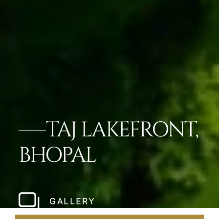
TAJ LAKEFRONT,
BHOPAL
GALLERY