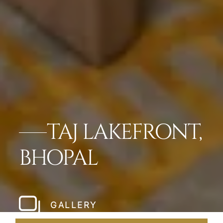
TAJ LAKEFRONT,
BHOPAL
GALLERY