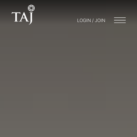
LOGIN / JOIN