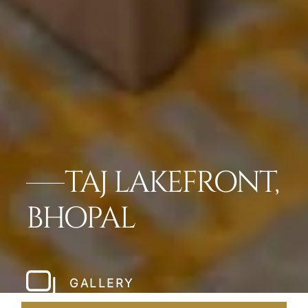
TAJ LAKEFRONT,
BHOPAL
GALLERY