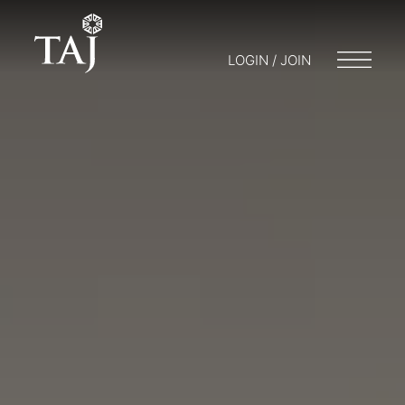
LOGIN / JOIN