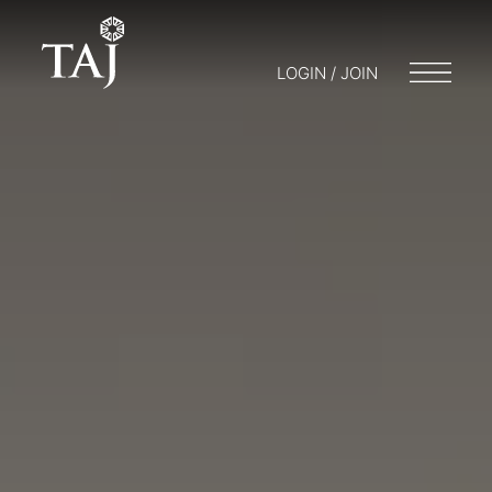
LOGIN / JOIN