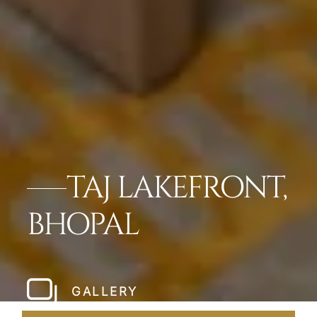
TAJ LAKEFRONT,
BHOPAL
GALLERY