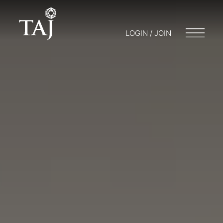
LOGIN / JOIN