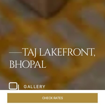
TAJ LAKEFRONT,
BHOPAL
GALLERY
CHECK RATES