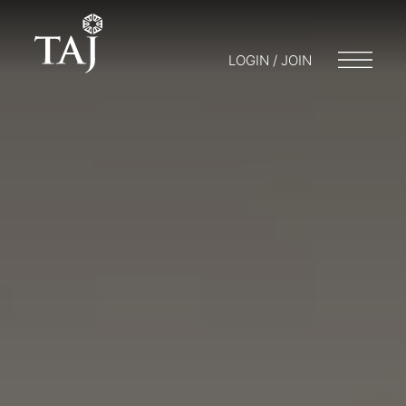
LOGIN / JOIN