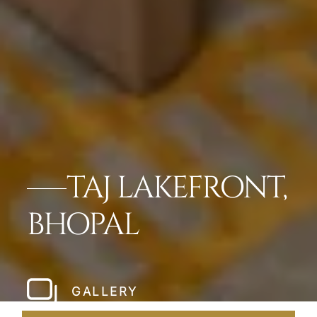
TAJ LAKEFRONT,
BHOPAL
GALLERY