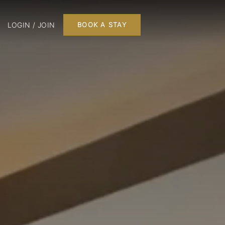
LOGIN / JOIN
BOOK A STAY