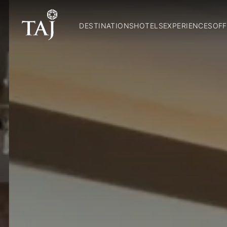
DESTINATIONS
HOTELS
EXPERIENCES
OFF