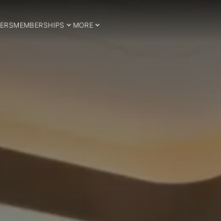
ERS
MEMBERSHIPS
MORE