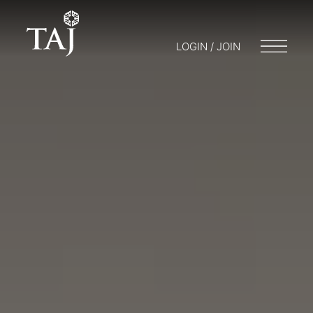
LOGIN / JOIN