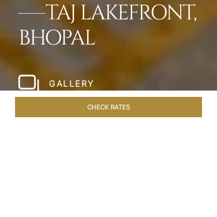
TAJ LAKEFRONT,
BHOPAL
GALLERY
CHECK RATES
HOTEL EXPERIENCES
ROOMS & SUITES
OVERVIEW
Home
Hotels
Taj Lakefront Bhopal
/
/
SHARE