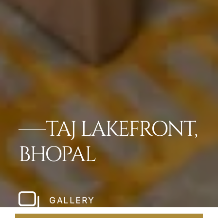
TAJ LAKEFRONT,
BHOPAL
GALLERY