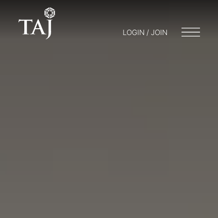
LOGIN / JOIN