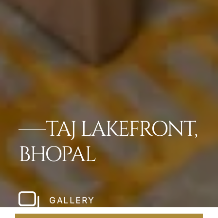
TAJ LAKEFRONT,
BHOPAL
GALLERY