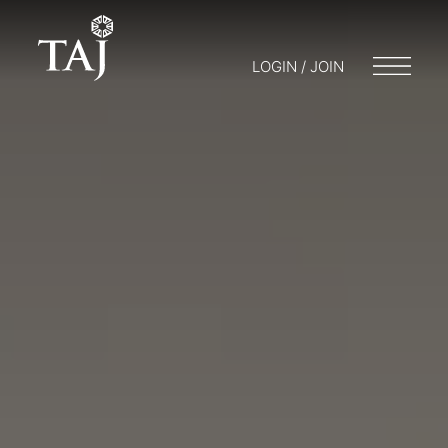
LOGIN / JOIN