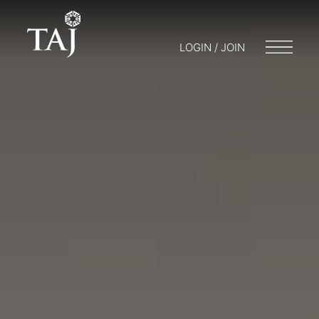
LOGIN / JOIN