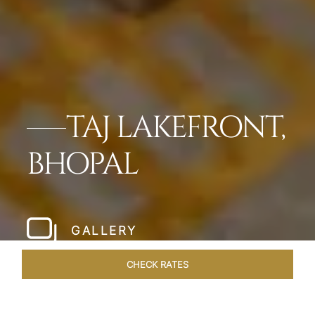
TAJ LAKEFRONT,
BHOPAL
GALLERY
CHECK RATES
LOCAL ATTRACTIONS
ROOMS & SUITES
OVERVIEW