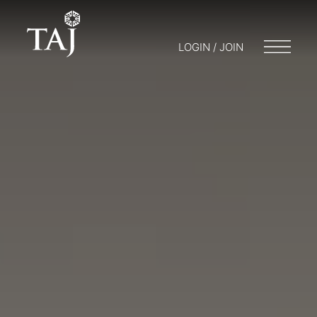
LOGIN / JOIN