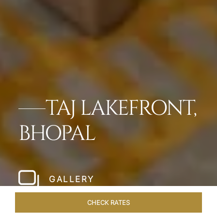
TAJ LAKEFRONT,
BHOPAL
GALLERY
CHECK RATES