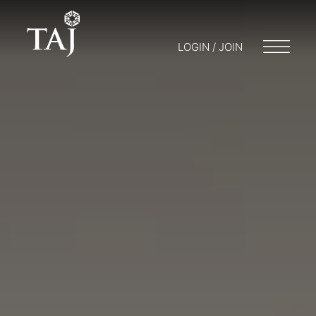
LOGIN / JOIN