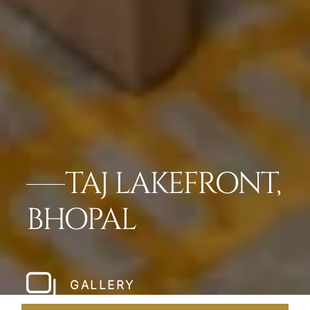
TAJ LAKEFRONT,
BHOPAL
GALLERY