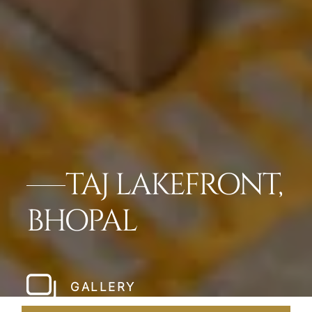
TAJ LAKEFRONT,
BHOPAL
GALLERY