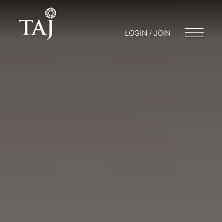
LOGIN / JOIN