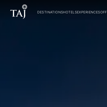
DESTINATIONS
HOTELS
EXPERIENCES
OFF