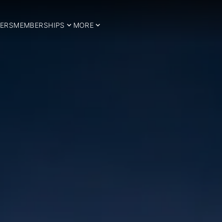
ERS
MEMBERSHIPS
MORE