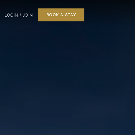
LOGIN / JOIN
BOOK A STAY