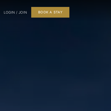
LOGIN / JOIN
BOOK A STAY