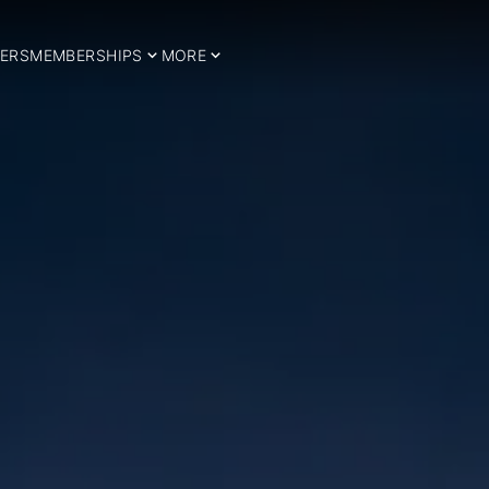
ERS
MEMBERSHIPS
MORE