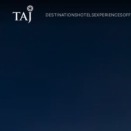
DESTINATIONS
HOTELS
EXPERIENCES
OFF