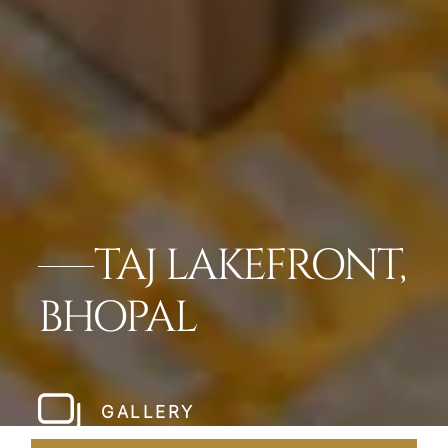
TAJ LAKEFRONT,
BHOPAL
GALLERY