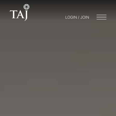
LOGIN / JOIN