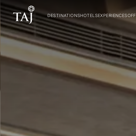
DESTINATIONS
HOTELS
EXPERIENCES
OFF