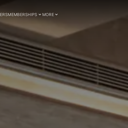
ERS
MEMBERSHIPS
MORE