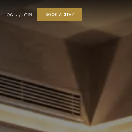
LOGIN / JOIN
BOOK A STAY