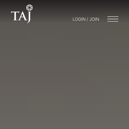
LOGIN / JOIN