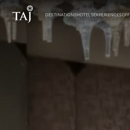
DESTINATIONS
HOTELS
EXPERIENCES
OFF