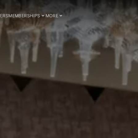
ERS
MEMBERSHIPS
MORE