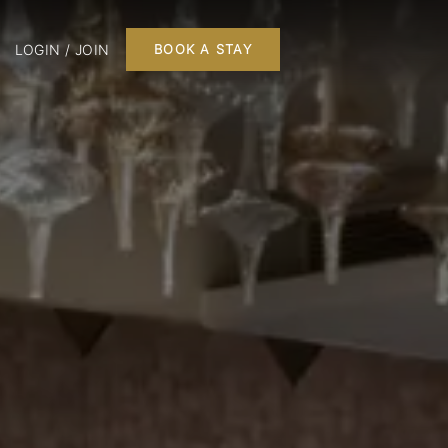
LOGIN / JOIN
BOOK A STAY