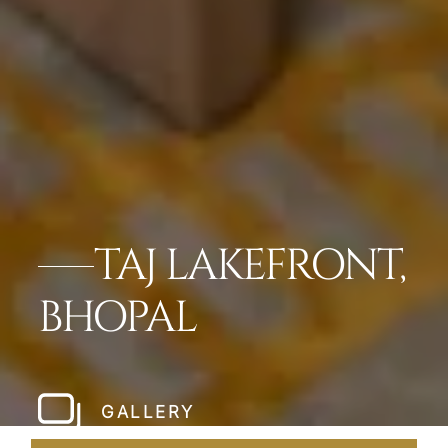
TAJ LAKEFRONT,
BHOPAL
GALLERY