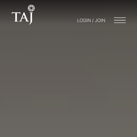
LOGIN / JOIN