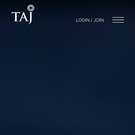
LOGIN / JOIN