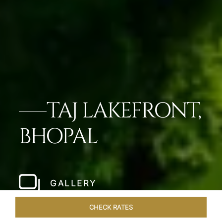
TAJ LAKEFRONT,
BHOPAL
GALLERY
CHECK RATES