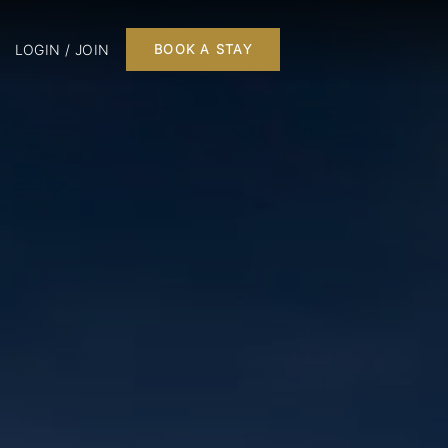
LOGIN / JOIN
BOOK A STAY