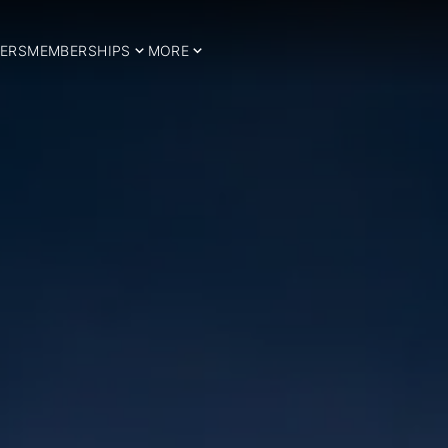
ERS
MEMBERSHIPS
MORE