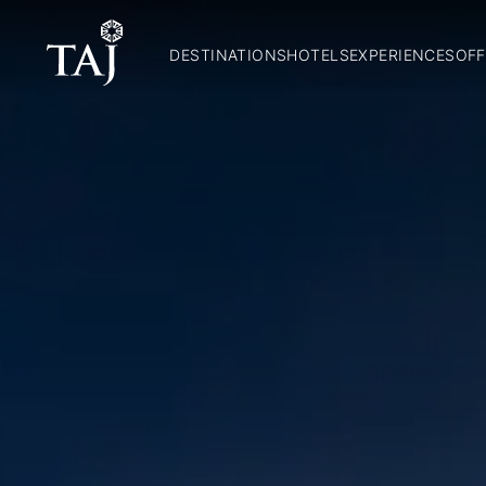
DESTINATIONS
HOTELS
EXPERIENCES
OFF