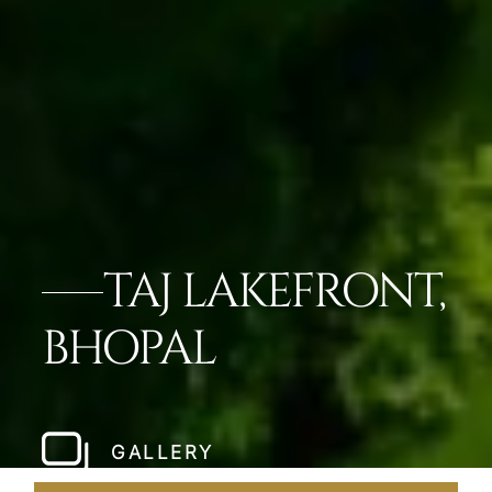
TAJ LAKEFRONT,
BHOPAL
GALLERY