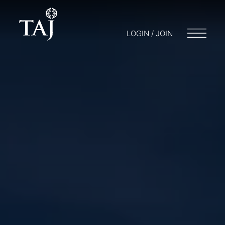
LOGIN / JOIN