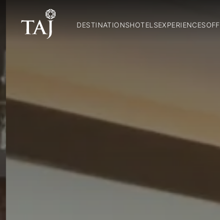
DESTINATIONS
HOTELS
EXPERIENCES
OFF