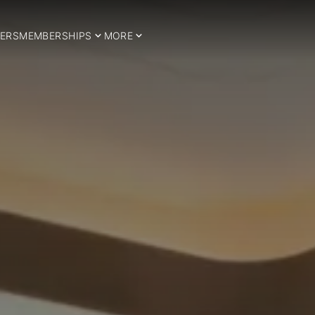
ERS
MEMBERSHIPS
MORE