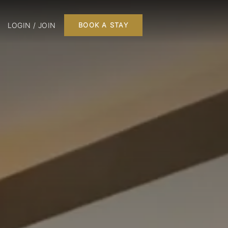
LOGIN / JOIN
BOOK A STAY