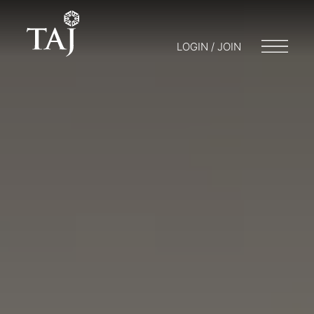
LOGIN / JOIN