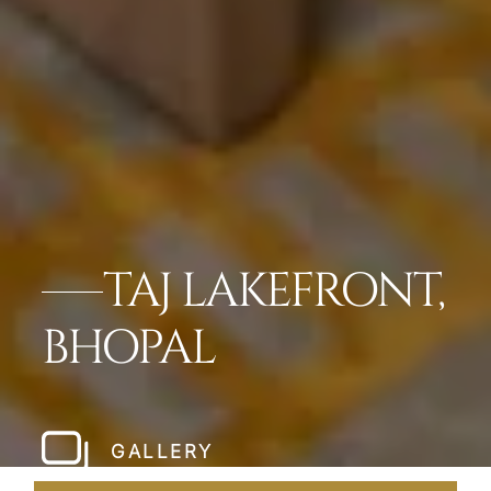
TAJ LAKEFRONT,
BHOPAL
GALLERY