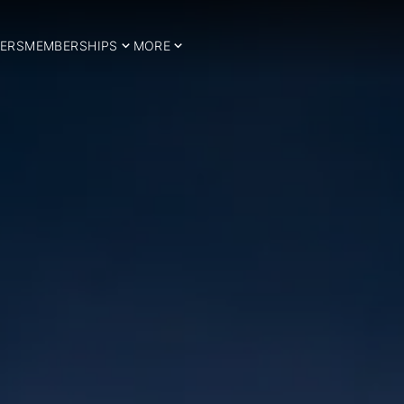
ERS
MEMBERSHIPS
MORE