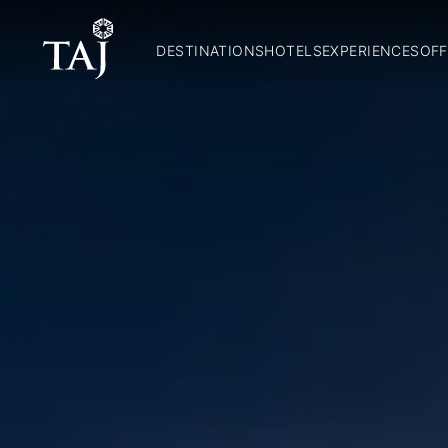
DESTINATIONS
HOTELS
EXPERIENCES
OFF