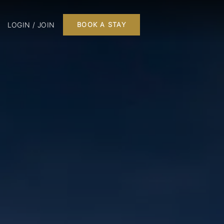
LOGIN / JOIN
BOOK A STAY