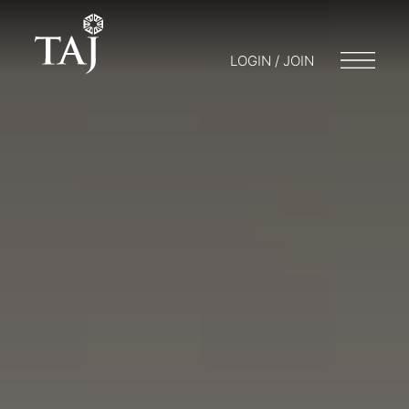
LOGIN / JOIN