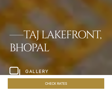
TAJ LAKEFRONT,
BHOPAL
GALLERY
CHECK RATES
HOTEL EXPERIENCES
ROOMS & SUITES
OVERVIEW