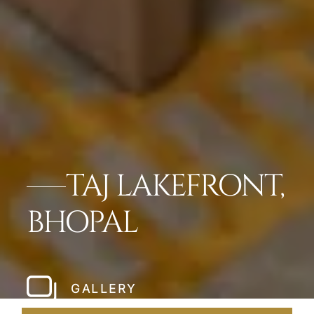
TAJ LAKEFRONT,
BHOPAL
GALLERY