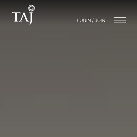
LOGIN / JOIN