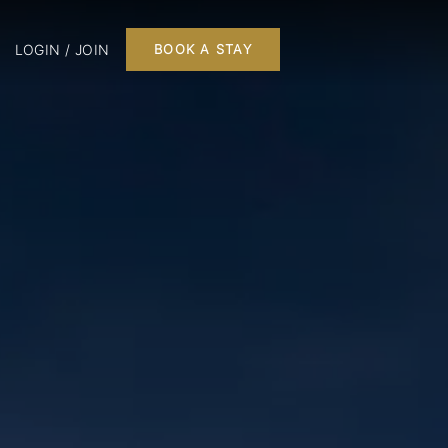
LOGIN / JOIN
BOOK A STAY