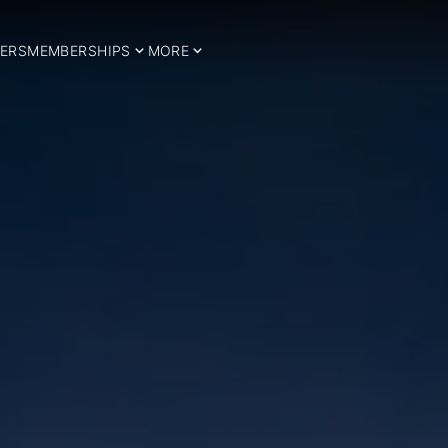
ERS
MEMBERSHIPS
MORE