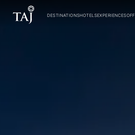
DESTINATIONS
HOTELS
EXPERIENCES
OFF