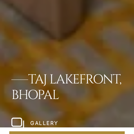
TAJ LAKEFRONT,
BHOPAL
GALLERY