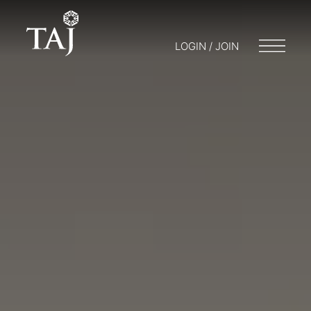
LOGIN / JOIN