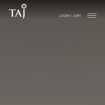
LOGIN / JOIN