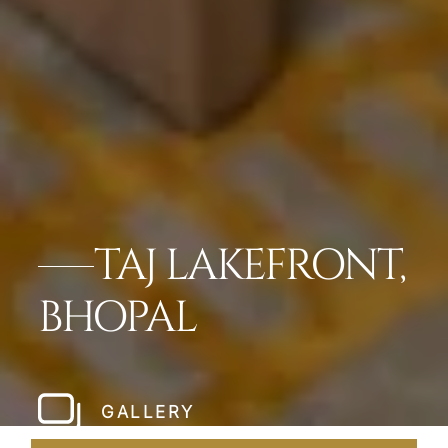
TAJ LAKEFRONT,
BHOPAL
GALLERY