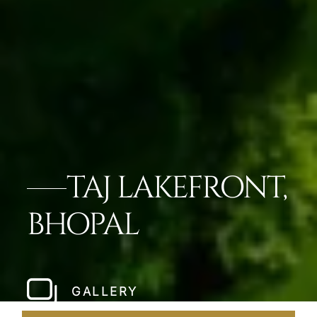
TAJ LAKEFRONT,
BHOPAL
GALLERY