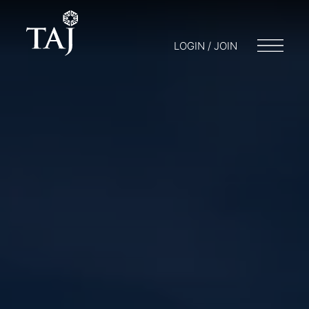
LOGIN / JOIN