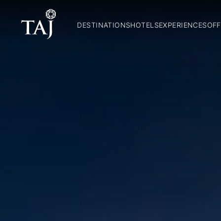
DESTINATIONS
HOTELS
EXPERIENCES
OFF