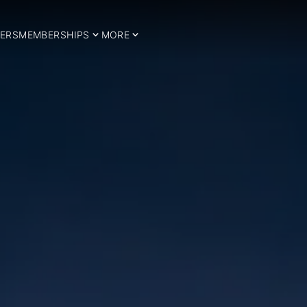
ERS
MEMBERSHIPS
MORE