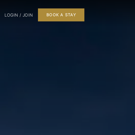
LOGIN / JOIN
BOOK A STAY