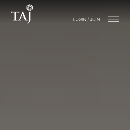
LOGIN / JOIN