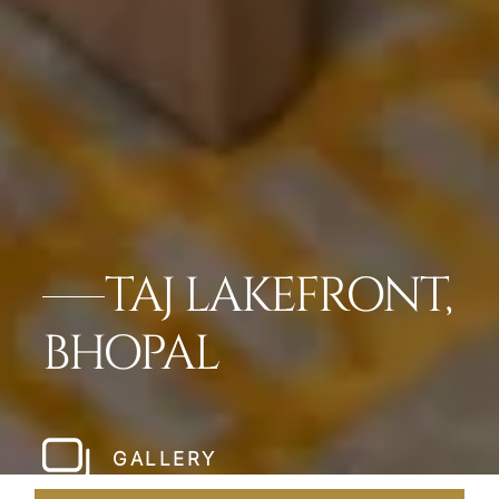
TAJ LAKEFRONT,
BHOPAL
GALLERY