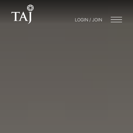
LOGIN / JOIN