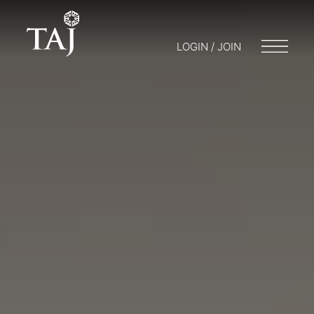
LOGIN / JOIN