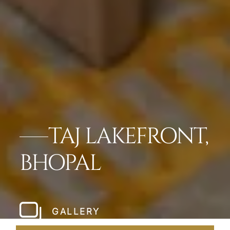
TAJ LAKEFRONT,
BHOPAL
GALLERY