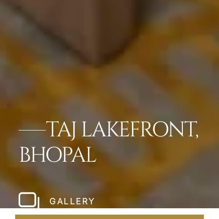
TAJ LAKEFRONT,
BHOPAL
GALLERY