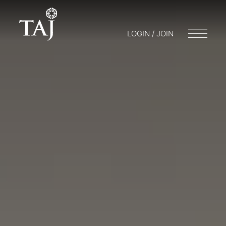
LOGIN / JOIN