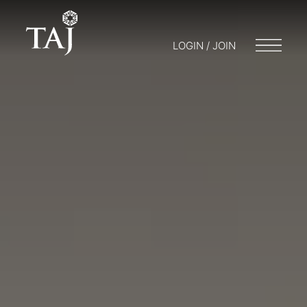
LOGIN / JOIN