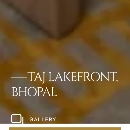
TAJ LAKEFRONT,
BHOPAL
GALLERY