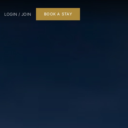
LOGIN / JOIN
BOOK A STAY