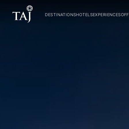
DESTINATIONS
HOTELS
EXPERIENCES
OFF