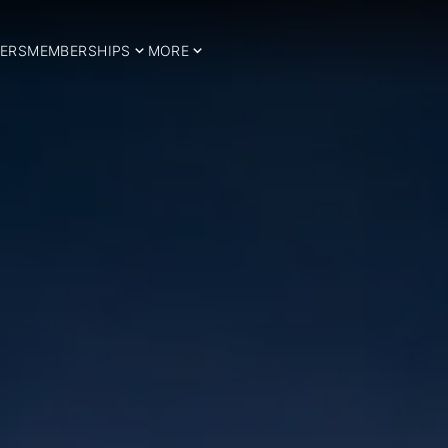
ERS
MEMBERSHIPS
MORE