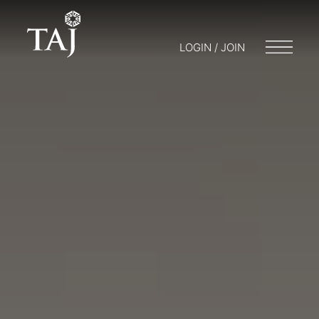
LOGIN / JOIN