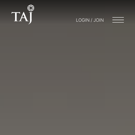
LOGIN / JOIN