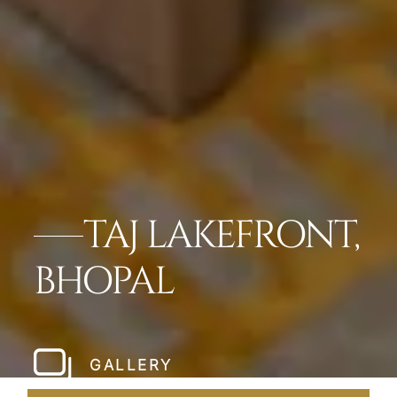
TAJ LAKEFRONT,
BHOPAL
GALLERY